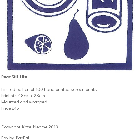
Pear Still Life.
Limited edition of 100 hand printed screen prints.
Print size18cm x 28cm.
Mounted and wrapped.
Price £45
Copyright Kate Neame 2013
Pay by PayPal