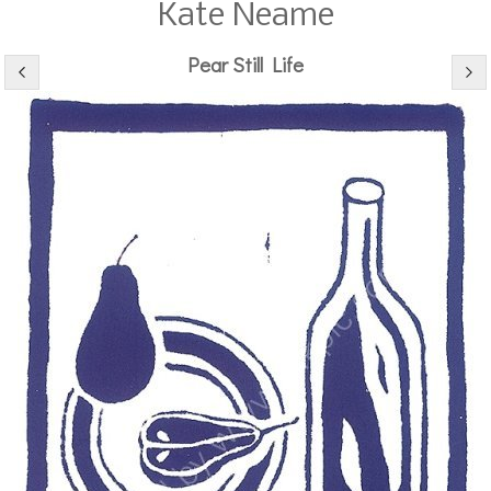
Kate Neame
Pear Still Life