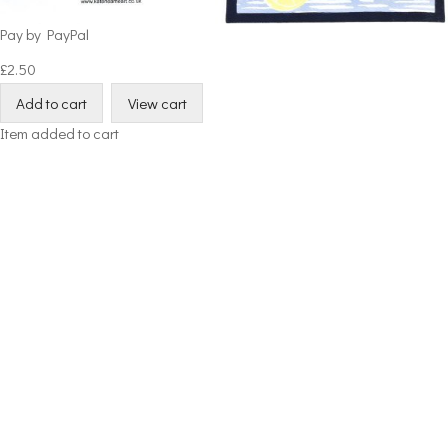
Pay by PayPal
£
2.50
Item added to cart