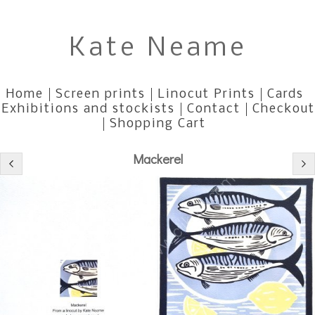
Kate Neame
Home
Screen prints
Linocut Prints
Cards
Exhibitions and stockists
Contact
Checkout
Shopping Cart
Mackerel